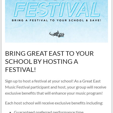
BRING GREAT EAST TO YOUR
SCHOOL BY HOSTING A
FESTIVAL!
Sign up to host a festival at your school! As a Great East
Music Festival participant and host, your group will receive
exclusive benefits that will enhance your music program!
Each host school will receive exclusive benefits including:
Guaranteed preferred performance time