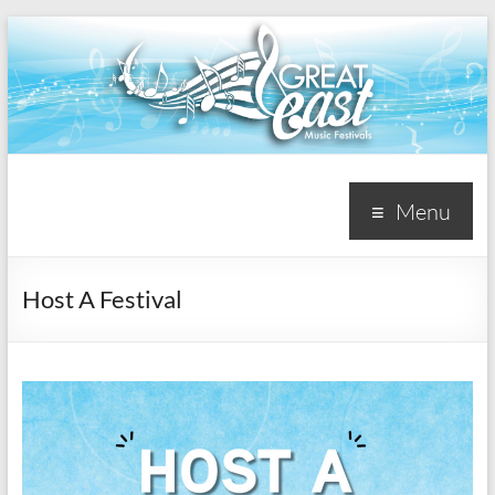
Great
Menu
East
Music
Host A Festival
Festivals